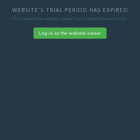
WEBSITE'S TRIAL PERIOD HAS EXPIRED
If you created the website, please log in using the button below.
Log in as the website owner